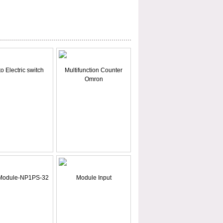
o Electric switch
Multifunction Counter
Omron
Module-NP1PS-32
Module Input