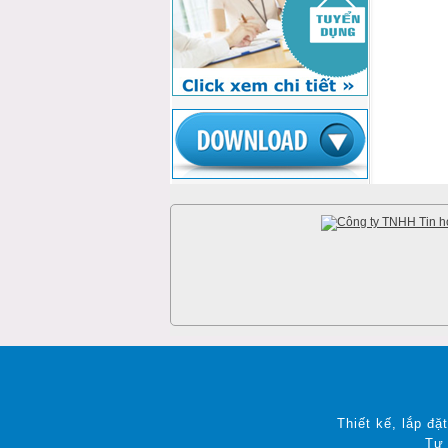
Thiết kế, lắp đặ
Tư 