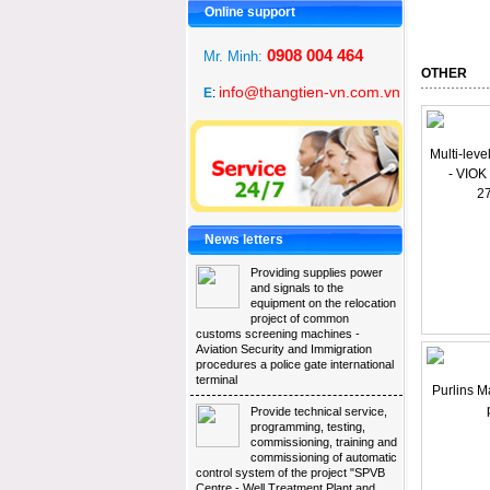
Online support 
0908 004 464
Mr. Minh: 
OTHER 
info@thangtien-vn.com.vn
E
:
Multi-leve
- VIOK
2
News letters 
Providing supplies power 
and signals to the
equipment on the relocation
project of common
customs screening machines -
Aviation Security and Immigration
procedures a police gate international
terminal
Purlins M
Provide technical service, 
programming, testing,
commissioning, training and
commissioning of automatic
control system of the project "SPVB
Centre - Well Treatment Plant and