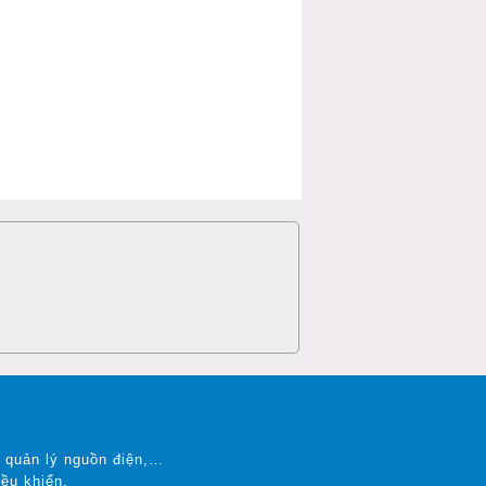
.
n, quản lý nguồn điện,…
ều khiển.