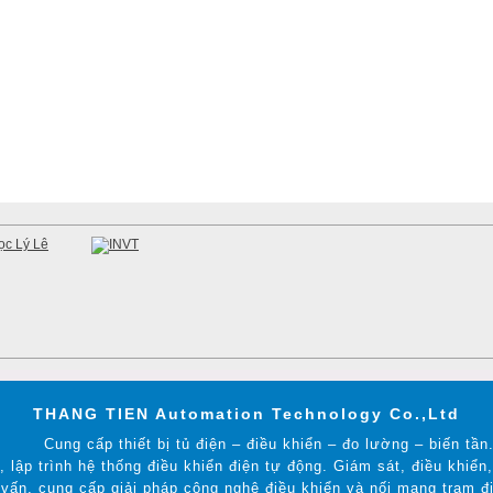
THANG TIEN Automation Technology Co.,Ltd
Cung cấp thiết bị tủ điện – điều khiển – đo lường – biến tần
t, lập trình hệ thống điều khiển điện tự động. Giám sát, điều khiể
vấn, cung cấp giải pháp công nghệ điều khiển và nối mạng trạm đi