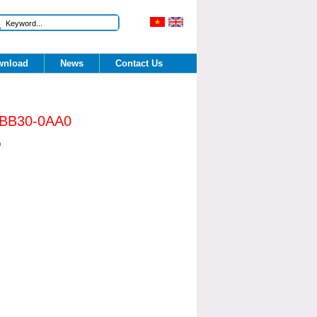
nload 
News 
Contact Us 
BB30-0AA0 
0