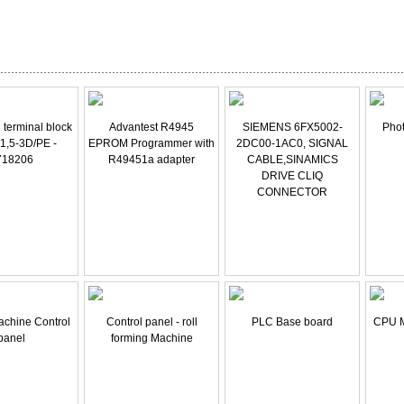
l terminal block
Advantest R4945
SIEMENS 6FX5002-
Phot
 1,5-3D/PE -
EPROM Programmer with
2DC00-1AC0, SIGNAL
718206
R49451a adapter
CABLE,SINAMICS
DRIVE CLIQ
CONNECTOR
achine Control
Control panel - roll
PLC Base board
CPU 
panel
forming Machine