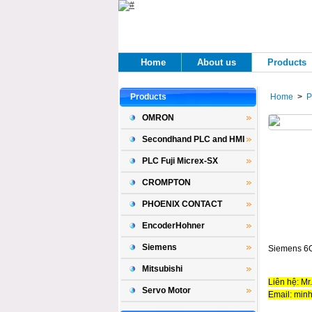
Home 
About us 
Products 
Products 
Home
> 
P
OMRON
Secondhand PLC and HMI
PLC Fuji Micrex-SX
CROMPTON
PHOENIX CONTACT
EncoderHohner
Siemens
Siemens 6
Mitsubishi
Liên hệ: Mr
Servo Motor
Email: min