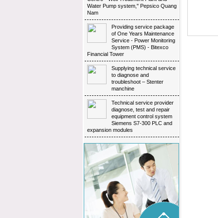
Water Pump system," Pepsico Quang
Nam
Providing service package 
of One Years Maintenance
Service - Power Monitoring
System (PMS) - Bitexco
Financial Tower
Supplying technical service 
to diagnose and
troubleshoot – Stenter
manchine
Technical service provider 
diagnose, test and repair
equipment control system
Siemens S7-300 PLC and
expansion modules