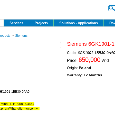
Services 
Projects 
Solutions - Applications 
Dow
roducts
> 
Siemens
Siemens 6GK1901-1
Code:
6GK1901-1BB30-0AA
650,000
Price:
Vnd
Origin:
Poland
Warranty:
12 Months
GK1901-1BB30-0AA0
. Minh - ĐT: 0908.004464
h.phan@thangtien-vn.com.vn