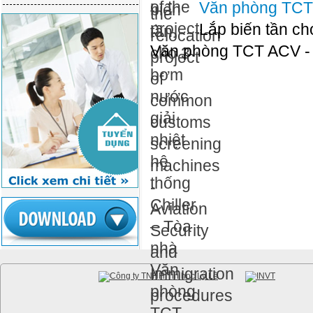
Văn phòng TCT
Lắp biến tần ch
Văn phòng TCT ACV -