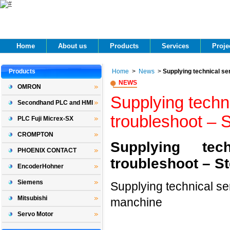
Home 
About us 
Products 
Services 
Projec
Products 
Home
> 
News
> 
Supplying technical se
NEWS 
OMRON
Supplying techni
Secondhand PLC and HMI
troubleshoot – 
PLC Fuji Micrex-SX
CROMPTON
Supplying te
PHOENIX CONTACT
troubleshoot – S
EncoderHohner
Siemens
Supplying technical se
Mitsubishi
manchine
Servo Motor